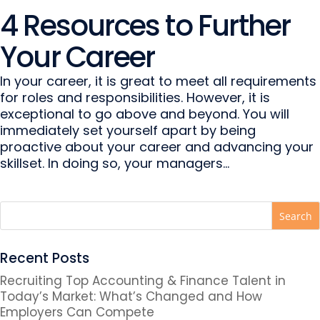
4 Resources to Further
Your Career
In your career, it is great to meet all requirements
for roles and responsibilities. However, it is
exceptional to go above and beyond. You will
immediately set yourself apart by being
proactive about your career and advancing your
skillset. In doing so, your managers...
Recent Posts
Recruiting Top Accounting & Finance Talent in
Today’s Market: What’s Changed and How
Employers Can Compete