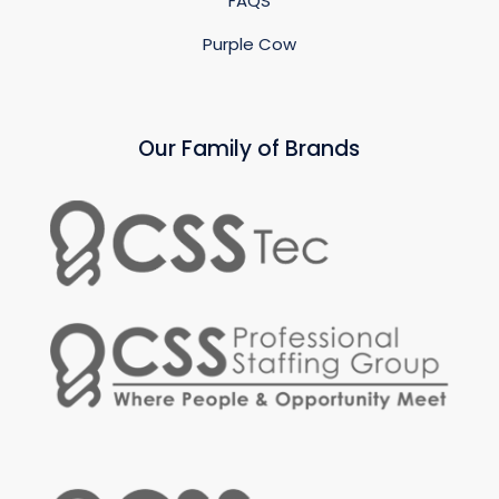
FAQS
Purple Cow
Our Family of Brands