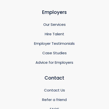
Employers
Our Services
Hire Talent
Employer Testimonials
Case Studies
Advice for Employers
Contact
Contact Us
Refer a friend