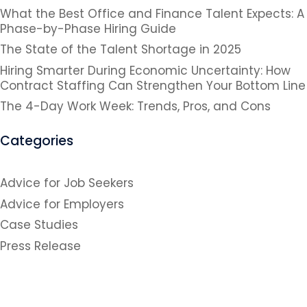
What the Best Office and Finance Talent Expects: A
Phase-by-Phase Hiring Guide
The State of the Talent Shortage in 2025
Hiring Smarter During Economic Uncertainty: How
Contract Staffing Can Strengthen Your Bottom Line
The 4-Day Work Week: Trends, Pros, and Cons
Categories
Advice for Job Seekers
Advice for Employers
Case Studies
Press Release