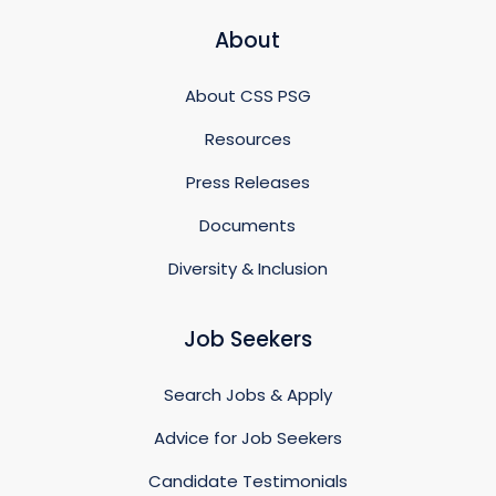
About
About CSS PSG
Resources
Press Releases
Documents
Diversity & Inclusion
Job Seekers
Search Jobs & Apply
Advice for Job Seekers
Candidate Testimonials