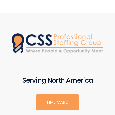
Serving North America
TIME CARD