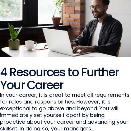
4 Resources to Further
Your Career
In your career, it is great to meet all requirements
for roles and responsibilities. However, it is
exceptional to go above and beyond. You will
immediately set yourself apart by being
proactive about your career and advancing your
skillset. In doing so, your managers...