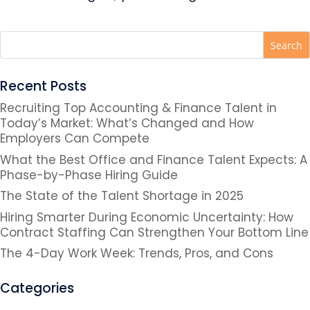
Recent Posts
Recruiting Top Accounting & Finance Talent in
Today’s Market: What’s Changed and How
Employers Can Compete
What the Best Office and Finance Talent Expects: A
Phase-by-Phase Hiring Guide
The State of the Talent Shortage in 2025
Hiring Smarter During Economic Uncertainty: How
Contract Staffing Can Strengthen Your Bottom Line
The 4-Day Work Week: Trends, Pros, and Cons
Categories