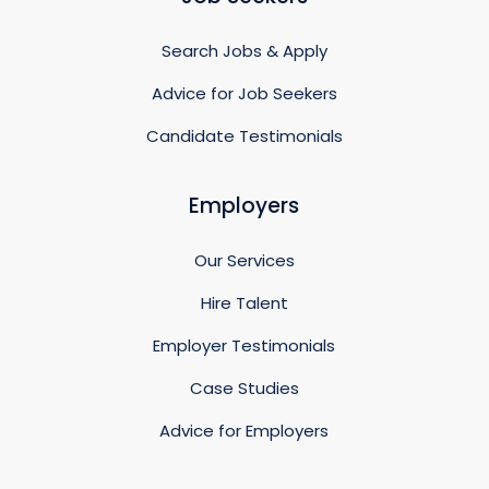
Search Jobs & Apply
Advice for Job Seekers
Candidate Testimonials
Employers
Our Services
Hire Talent
Employer Testimonials
Case Studies
Advice for Employers