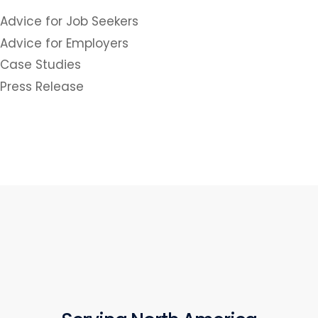
Advice for Job Seekers
Advice for Employers
Case Studies
Press Release