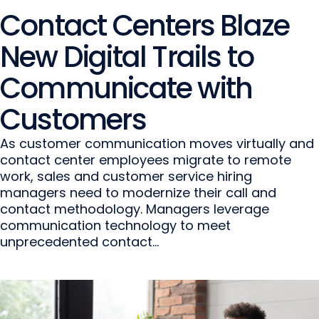
Contact Centers Blaze
New Digital Trails to
Communicate with
Customers
As customer communication moves virtually and
contact center employees migrate to remote
work, sales and customer service hiring
managers need to modernize their call and
contact methodology. Managers leverage
communication technology to meet
unprecedented contact...