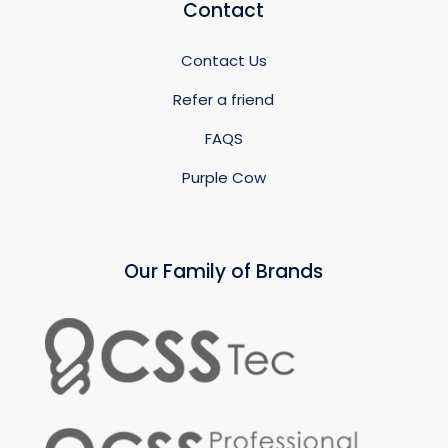
Contact
Contact Us
Refer a friend
FAQS
Purple Cow
Our Family of Brands