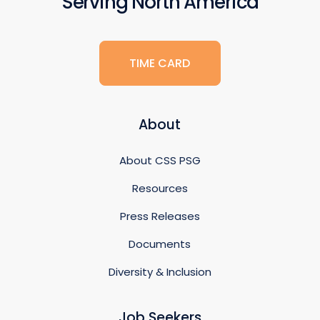
Serving North America
TIME CARD
About
About CSS PSG
Resources
Press Releases
Documents
Diversity & Inclusion
Job Seekers