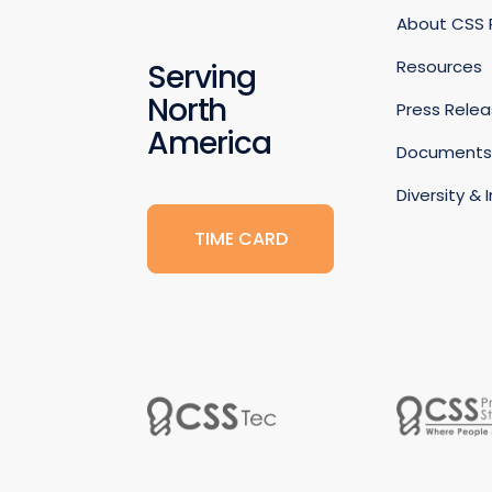
About CSS
Resources
Serving
North
Press Rele
America
Document
Diversity & 
TIME CARD