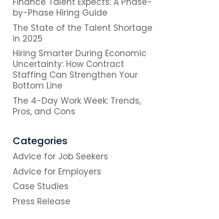
Finance Talent Expects: A Phase-
by-Phase Hiring Guide
The State of the Talent Shortage
in 2025
Hiring Smarter During Economic
Uncertainty: How Contract
Staffing Can Strengthen Your
Bottom Line
The 4-Day Work Week: Trends,
Pros, and Cons
Categories
Advice for Job Seekers
Advice for Employers
Case Studies
Press Release