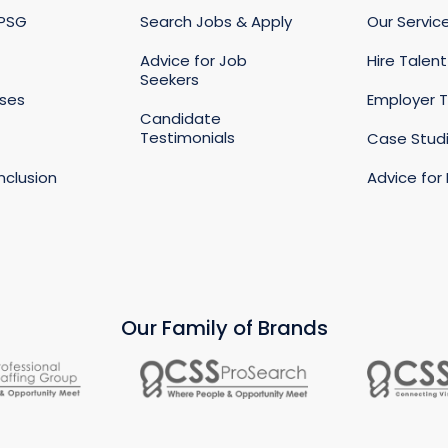
 PSG
Search Jobs & Apply
Our Servic
Advice for Job
Hire Talent
Seekers
ases
Employer T
Candidate
Testimonials
s
Case Stud
Inclusion
Advice for
Our Family of Brands