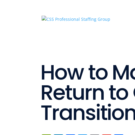
How to M
Return to 
Transitio