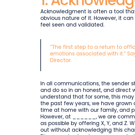
1. Acknowledge
Acknowledgment is often a tool tha
obvious nature of it. However, it ca
feel seen and validated.
“The first step to a return to off
emotions associated with it.” S
Director.
In all communications, the sender s
and do so in an honest, and direct
understand that for some, this may b
the past few years, we have grown 
time at home with our family, and pa
However, at ______, we are commit
as possible by offering X, Y, and Z
out without acknowledging this chan