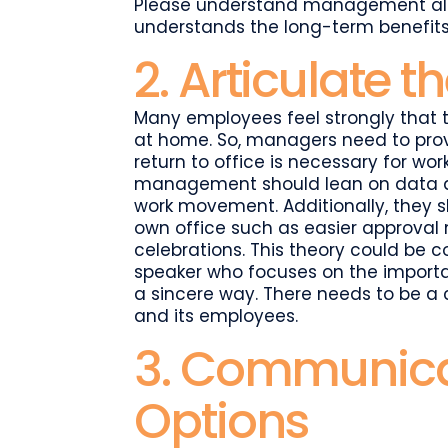
Please understand management also
understands the long-term benefit
2. Articulate 
Many employees feel strongly that t
at home. So, managers need to prov
return to office is necessary for wor
management should lean on data an
work movement. Additionally, they s
own office such as easier approval 
celebrations. This theory could be 
speaker who focuses on the import
a sincere way. There needs to be a 
and its employees.
3. Communicat
Options