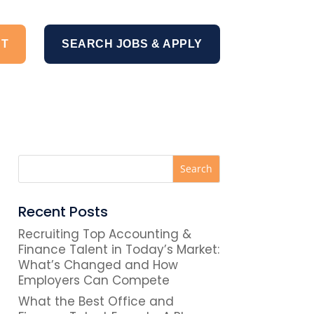
NT
SEARCH JOBS & APPLY
Recent Posts
Recruiting Top Accounting &
Finance Talent in Today’s Market:
What’s Changed and How
Employers Can Compete
What the Best Office and