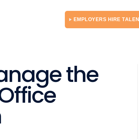
EMPLOYERS HIRE TALE
anage the
Office
n