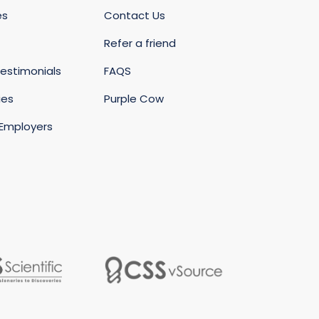
es
Contact Us
Refer a friend
estimonials
FAQS
ies
Purple Cow
 Employers