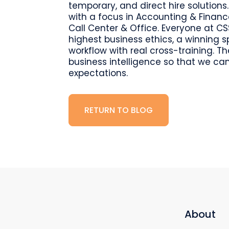
temporary, and direct hire solutions.
with a focus in Accounting & Finan
Call Center & Office. Everyone at CS
highest business ethics, a winning 
workflow with real cross-training. 
business intelligence so that we can
expectations.
RETURN TO BLOG
About