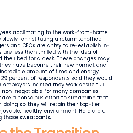
l
are
loyees acclimating to the work-from-home
 slowly re-instituting a return-to-office
rs and CEOs are antsy to re-establish in-
are less than thrilled with the idea of
and their bed for a desk. These changes may
s, they have become their new normal, and
n incredible amount of time and energy
, 29 percent of respondents said they would
ir employers insisted they work onsite full
g a non-negotiable for many companies,
e a conscious effort to streamline that
 doing so, they will retain their top-tier
njoyable, healthy environment. Here are a
ng those sweatpants.