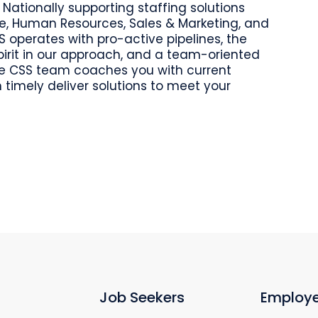
 Nationally supporting staffing solutions
ce, Human Resources, Sales & Marketing, and
S operates with pro-active pipelines, the
spirit in our approach, and a team-oriented
The CSS team coaches you with current
 timely deliver solutions to meet your
Job Seekers
Employe