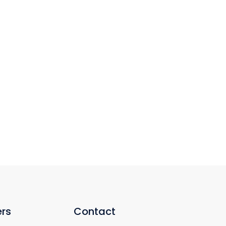
rs
Contact