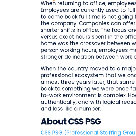
When returning to office, employees 
Employees are currently used to fu
to come back full time is not going 
the company. Companies can offer e
shorter shifts in office. The focus an
versus exact hours spent in the off
home was the crossover between work
person working hours, employees ma
stronger delineation between work 
When the country moved to a major
professional ecosystem that we on
almost three years later, that same
back to something we were once fami
to-work environment is complex. Ho
authentically, and with logical reas
and less like a number.
About CSS PSG
CSS PSG (Professional Staffing Grou