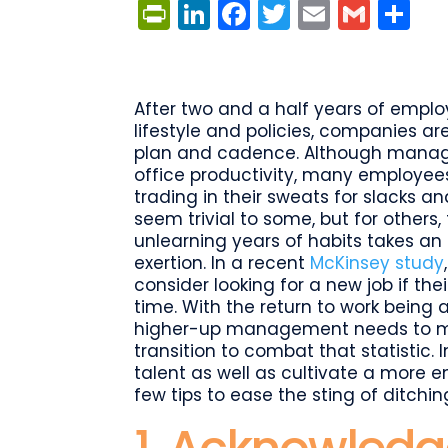
PrintFriendly
LinkedIn
Facebook
Twitter
Email
Gmai
Sh
After two and a half years of emp
lifestyle and policies, companies are
plan and cadence. Although manage
office productivity, many employees 
trading in their sweats for slacks 
seem trivial to some, but for other
unlearning years of habits takes a
exertion. In a recent
McKinsey study
consider looking for a new job if the
time. With the return to work bein
higher-up management needs to mak
transition to combat that statistic. In
talent as well as cultivate a more e
few tips to ease the sting of ditchi