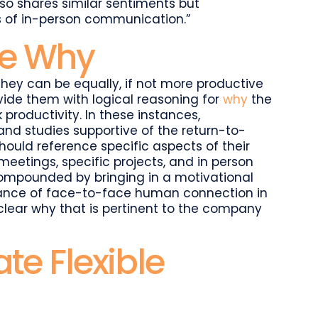
 shares similar sentiments but
s of in-person communication.”
the Why
hey can be equally, if not more productive
ide them with logical reasoning for
why
the
k productivity. In these instances,
d studies supportive of the return-to-
hould reference specific aspects of their
meetings, specific projects, and in person
compounded by bringing in a motivational
ance of face-to-face human connection in
clear why that is pertinent to the company
e Flexible