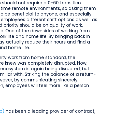
should not require a 0-60 transition.
ll time remote environments, so asking them
to be beneficial to anyone, and especially
mployees different shift options as well as
d priority should be on quality of work,
ice. One of the downsides of working from
 life and home life. By bringing back in
y actually reduce their hours and find a
and home life.
ity work from home standard, the
ce knew was completely disrupted. Now,
 ecosystem is again being disrupted, but
liar with. Striking the balance of a return-
wever, by communicating sincerely,
on, employees will feel more like a person
p)
has been a leading provider of contract,