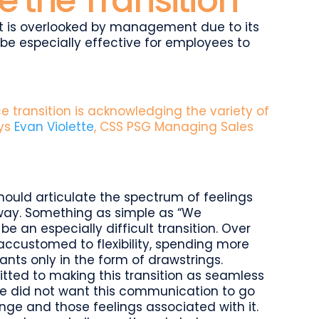
 the Transition
t is overlooked by management due to its
n be especially effective for employees to
ice transition is acknowledging the variety of
ays
Evan Violette
, CSS PSG Managing Sales
hould articulate the spectrum of feelings
 way. Something as simple as “We
e an especially difficult transition. Over
accustomed to flexibility, spending more
nts only in the form of drawstrings.
ted to making this transition as seamless
. We did not want this communication to go
ge and those feelings associated with it.